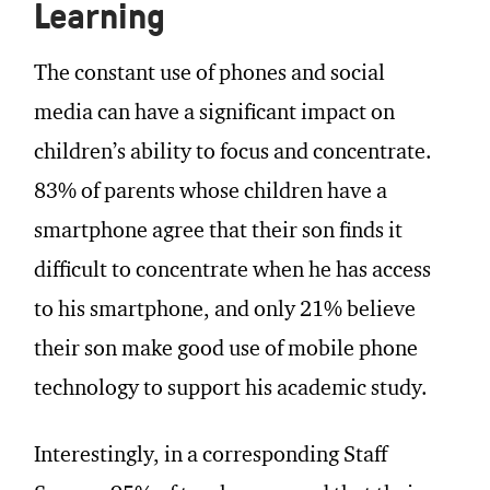
Learning
The constant use of phones and social
media can have a significant impact on
children’s ability to focus and concentrate.
83% of parents whose children have a
smartphone agree that their son finds it
difficult to concentrate when he has access
to his smartphone, and only 21% believe
their son make good use of mobile phone
technology to support his academic study.
Interestingly, in a corresponding Staff