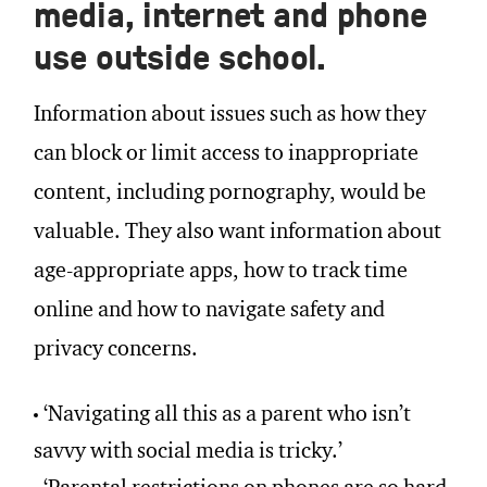
media, internet and phone
use outside school.
Information about issues such as how they
can block or limit access to inappropriate
content, including pornography, would be
valuable. They also want information about
age-appropriate apps, how to track time
online and how to navigate safety and
privacy concerns.
‘Navigating all this as a parent who isn’t
savvy with social media is tricky.’