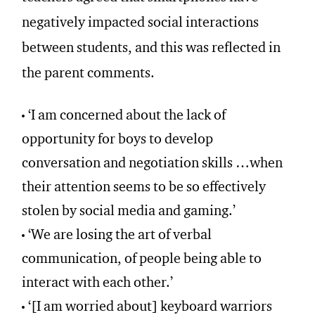
negatively impacted social interactions
between students, and this was reflected in
the parent comments.
‘I am concerned about the lack of
opportunity for boys to develop
conversation and negotiation skills …when
their attention seems to be so effectively
stolen by social media and gaming.’
‘We are losing the art of verbal
communication, of people being able to
interact with each other.’
‘[I am worried about] keyboard warriors