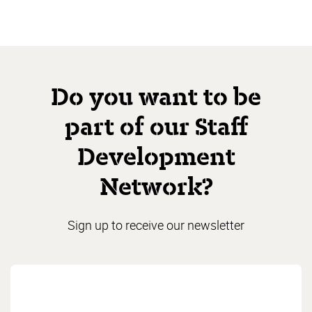
Do you want to be
part of our Staff
Development
Network?
Sign up to receive our newsletter