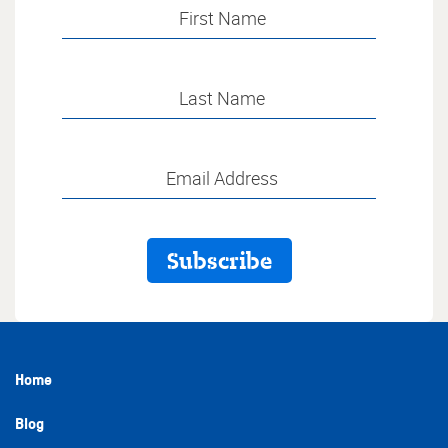
Home
Blog