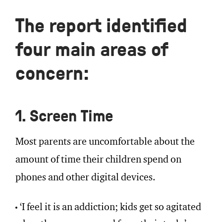
The report identified
four main areas of
concern:
1. Screen Time
Most parents are uncomfortable about the
amount of time their children spend on
phones and other digital devices.
‘I feel it is an addiction; kids get so agitated