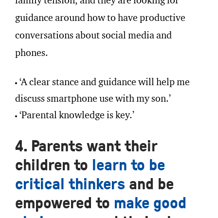
family tension, and they are looking for
guidance around how to have productive
conversations about social media and
phones.
‘A clear stance and guidance will help me
discuss smartphone use with my son.’
‘Parental knowledge is key.’
4. Parents want their
children to
learn to be
critical thinkers
and be
empowered to
make good