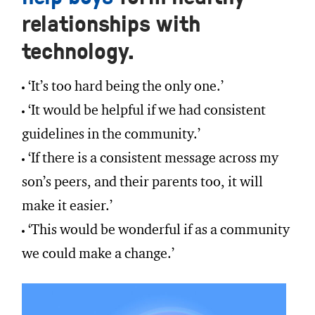
relationships with
technology.
‘It’s too hard being the only one.’
‘It would be helpful if we had consistent
guidelines in the community.’
‘If there is a consistent message across my
son’s peers, and their parents too, it will
make it easier.’
‘This would be wonderful if as a community
we could make a change.’