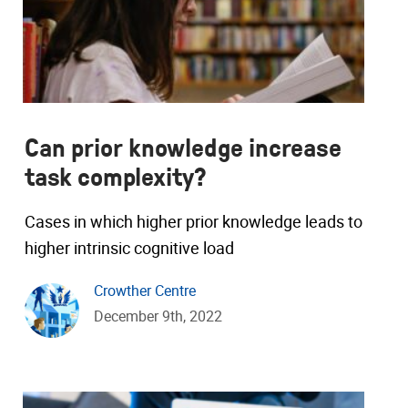
Can prior knowledge increase
task complexity?
Cases in which higher prior knowledge leads to
higher intrinsic cognitive load
Crowther Centre
December 9th, 2022