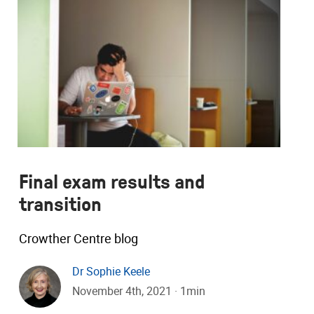
Final exam results and
transition
Crowther Centre blog
Dr Sophie Keele
November 4th, 2021 · 1min