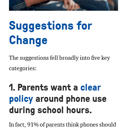
Suggestions for
Change
The suggestions fell broadly into five key
categories:
1. Parents want a
clear
policy
around phone use
during school hours.
In fact, 91% of parents think phones should