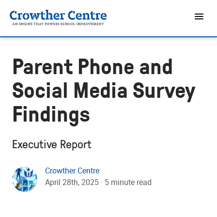
Parent Phone and
Social Media Survey
Findings
Executive Report
Crowther Centre
April 28th, 2025 · 5 minute read