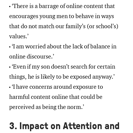
‘There is a barrage of online content that
encourages young men to behave in ways
that do not match our family’s (or school’s)
values.’
‘I am worried about the lack of balance in
online discourse.’
‘Even if my son doesn’t search for certain
things, he is likely to be exposed anyway.’
‘I have concerns around exposure to
harmful content online that could be
perceived as being the norm.’
3. Impact on Attention and