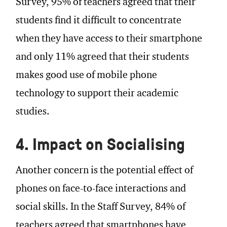
Survey, 95% of teachers agreed that their
students find it difficult to concentrate
when they have access to their smartphone
and only 11% agreed that their students
makes good use of mobile phone
technology to support their academic
studies.
4. Impact on Socialising
Another concern is the potential effect of
phones on face-to-face interactions and
social skills. In the Staff Survey, 84% of
teachers agreed that smartphones have