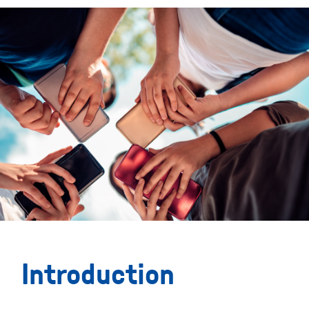
Introduction