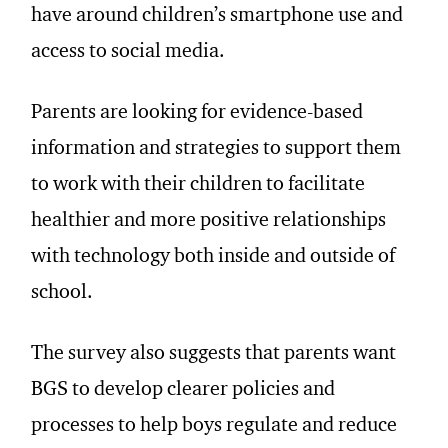
have around children’s smartphone use and
access to social media.
Parents are looking for evidence-based
information and strategies to support them
to work with their children to facilitate
healthier and more positive relationships
with technology both inside and outside of
school.
The survey also suggests that parents want
BGS to develop clearer policies and
processes to help boys regulate and reduce