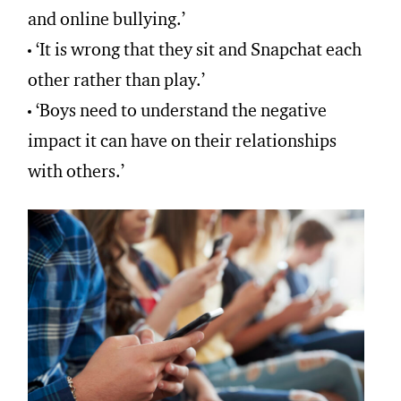
and online bullying.’
‘It is wrong that they sit and Snapchat each
other rather than play.’
‘Boys need to understand the negative
impact it can have on their relationships
with others.’