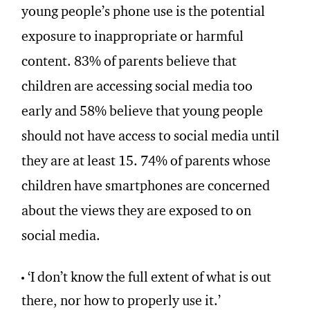
young people’s phone use is the potential
exposure to inappropriate or harmful
content. 83% of parents believe that
children are accessing social media too
early and 58% believe that young people
should not have access to social media until
they are at least 15. 74% of parents whose
children have smartphones are concerned
about the views they are exposed to on
social media.
‘I don’t know the full extent of what is out
there, nor how to properly use it.’