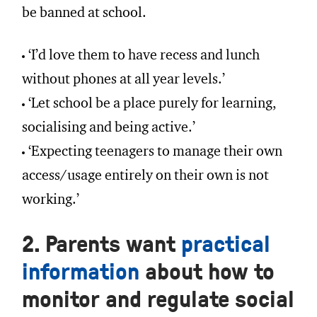
be banned at school.
‘I’d love them to have recess and lunch
without phones at all year levels.’
‘Let school be a place purely for learning,
socialising and being active.’
‘Expecting teenagers to manage their own
access/usage entirely on their own is not
working.’
2. Parents want
practical
information
about how to
monitor and regulate social