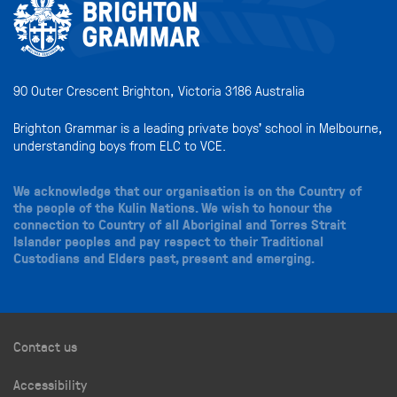
90 Outer Crescent Brighton, Victoria 3186 Australia
Brighton Grammar is a leading private boys’ school in Melbourne,
understanding boys from ELC to VCE.
We acknowledge that our organisation is on the Country of
the people of the Kulin Nations. We wish to honour the
connection to Country of all Aboriginal and Torres Strait
Islander peoples and pay respect to their Traditional
Custodians and Elders past, present and emerging.
Contact us
Accessibility