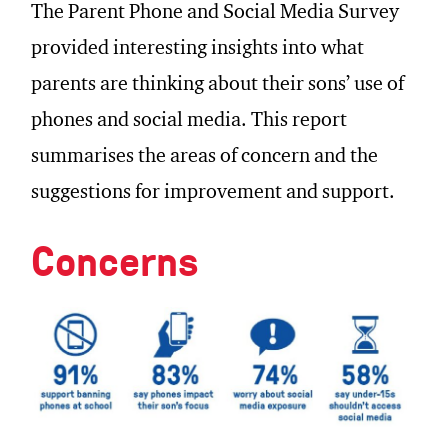
The Parent Phone and Social Media Survey
provided interesting insights into what
parents are thinking about their sons’ use of
phones and social media. This report
summarises the areas of concern and the
suggestions for improvement and support.
Concerns