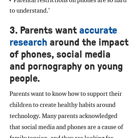
‘Parental restrictions on phones are so hard
to understand.’
3. Parents want
accurate
research
around the impact
of phones, social media
and pornography on young
people.
Parents want to know how to support their
children to create healthy habits around
technology. Many parents acknowledged
that social media and phones are a cause of