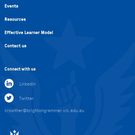
Events
Resources
Effective Learner Model
Contact us
Connect with us
LinkedIn
Twitter
crowther@brightongrammar.vic.edu.au