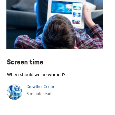
Screen time
When should we be worried?
Crowther Centre
8 minute read