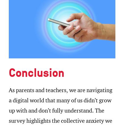
Conclusion
As parents and teachers, we are navigating
a digital world that many of us didn’t grow
up with and don’t fully understand. The
survey highlights the collective anxiety we