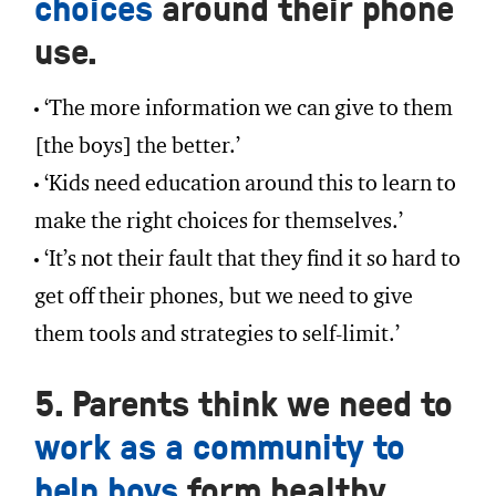
choices
around their phone
use.
‘The more information we can give to them
[the boys] the better.’
‘Kids need education around this to learn to
make the right choices for themselves.’
‘It’s not their fault that they find it so hard to
get off their phones, but we need to give
them tools and strategies to self-limit.’
5. Parents think we need to
work as a community to
help boys
form healthy