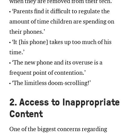
when they are removed from their tech.’
‘Parents find it difficult to regulate the
amount of time children are spending on
their phones.’
‘It [his phone] takes up too much of his
time.’
‘The new phone and its overuse is a
frequent point of contention.’
‘The limitless doom-scrolling!’
2. Access to Inappropriate
Content
One of the biggest concerns regarding