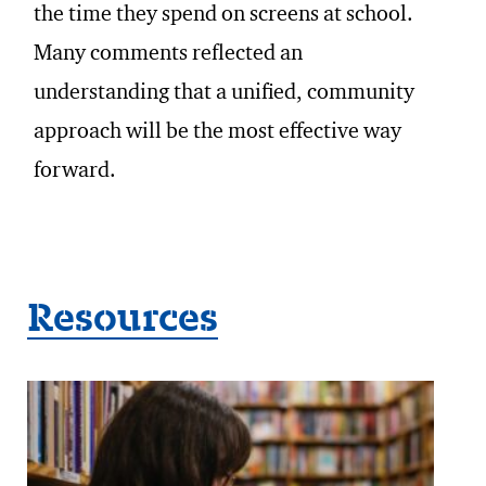
the time they spend on screens at school.
Many comments reflected an
understanding that a unified, community
approach will be the most effective way
forward.
Resources