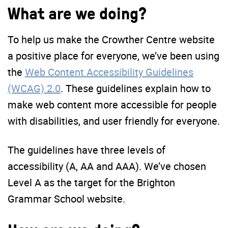
What are we doing?
To help us make the Crowther Centre website
a positive place for everyone, we’ve been using
the
Web Content Accessibility Guidelines
(WCAG) 2.0
. These guidelines explain how to
make web content more accessible for people
with disabilities, and user friendly for everyone.
The guidelines have three levels of
accessibility (A, AA and AAA). We’ve chosen
Level A as the target for the Brighton
Grammar School website.