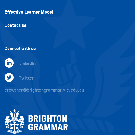
Effective Learner Model
Contact us
Connect with us
LinkedIn
Twitter
crowther@brightongrammar.vic.edu.au