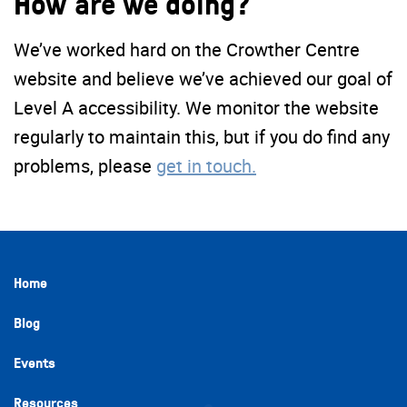
How are we doing?
We’ve worked hard on the Crowther Centre
website and believe we’ve achieved our goal of
Level A accessibility. We monitor the website
regularly to maintain this, but if you do find any
problems, please
get in touch.
Home
Blog
Events
Resources