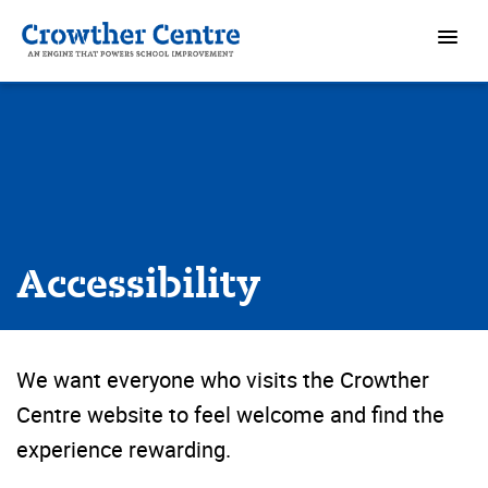
Accessibility
We want everyone who visits the Crowther
Centre website to feel welcome and find the
experience rewarding.