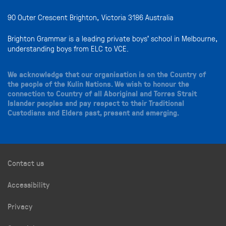
90 Outer Crescent Brighton, Victoria 3186 Australia
Brighton Grammar is a leading private boys’ school in Melbourne,
understanding boys from ELC to VCE.
We acknowledge that our organisation is on the Country of
the people of the Kulin Nations. We wish to honour the
connection to Country of all Aboriginal and Torres Strait
Islander peoples and pay respect to their Traditional
Custodians and Elders past, present and emerging.
Contact us
Accessibility
Privacy