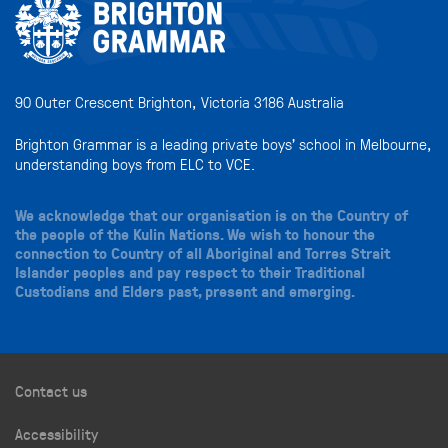
90 Outer Crescent Brighton, Victoria 3186 Australia
Brighton Grammar is a leading private boys’ school in Melbourne,
understanding boys from ELC to VCE.
We acknowledge that our organisation is on the Country of
the people of the Kulin Nations. We wish to honour the
connection to Country of all Aboriginal and Torres Strait
Islander peoples and pay respect to their Traditional
Custodians and Elders past, present and emerging.
Contact us
Accessibility