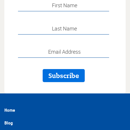
Home
Blog