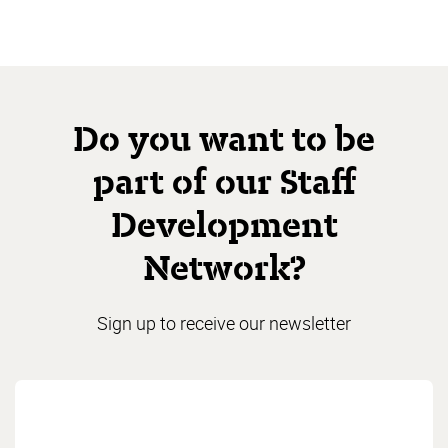
Do you want to be
part of our Staff
Development
Network?
Sign up to receive our newsletter