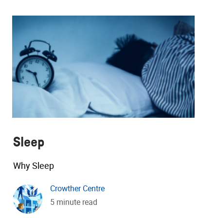
Sleep
Why Sleep
Crowther Centre
5 minute read