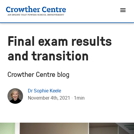
Final exam results
and transition
Crowther Centre blog
Dr Sophie Keele
November 4th, 2021 · 1min