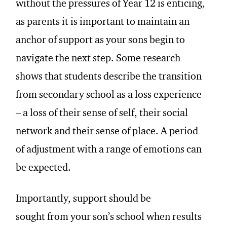
without the pressures of Year 12 is enticing,
as parents it is important to maintain an
anchor of support as your sons begin to
navigate the next step. Some research
shows that students describe the transition
from secondary school as a loss experience
– a loss of their sense of self, their social
network and their sense of place. A period
of adjustment with a range of emotions can
be expected.
Importantly, support should be
sought from your son’s school when results