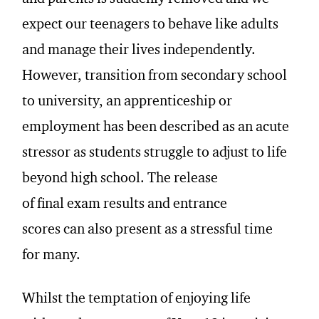
expect our teenagers to behave like adults
and manage their lives independently.
However, transition from secondary school
to university, an apprenticeship or
employment has been described as an acute
stressor as students struggle to adjust to life
beyond high school. The release
of final exam results and entrance
scores can also present as a stressful time
for many.
Whilst the temptation of enjoying life