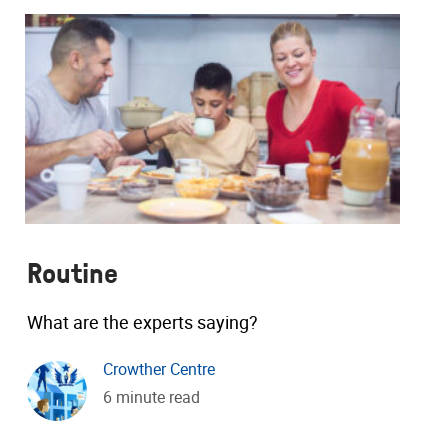
Routine
What are the experts saying?
Crowther Centre
6 minute read