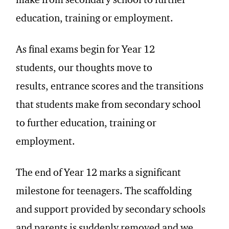
make from secondary school to further
education, training or employment.
As
final
exams begin for
Year 12
students,
our thoughts move to
results,
entrance scores and the transitions
that students make from secondary school
to further education, training or
employment.
The end of Year 12 marks a significant
milestone for teenagers. The scaffolding
and support provided by secondary schools
and parents is suddenly removed and we