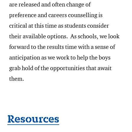
are released and often change of
preference and careers counselling is
critical at this time as students consider
their available options. As schools, we look
forward to the results time with a sense of
anticipation as we work to help the boys
grab hold of the opportunities that await
them.
Resources