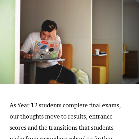
As Year 12 students complete final exams,
our thoughts move to results, entrance
scores and the transitions that students