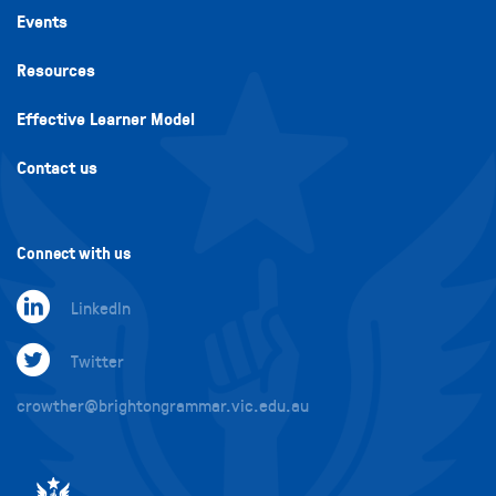
Events
Resources
Effective Learner Model
Contact us
Connect with us
LinkedIn
Twitter
crowther@brightongrammar.vic.edu.au