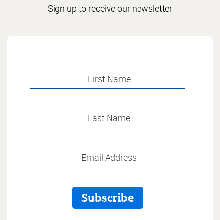
Sign up to receive our newsletter