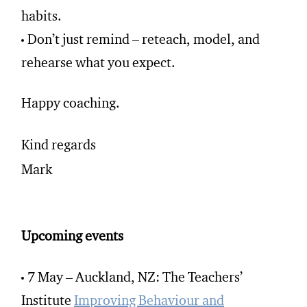
habits.
Don’t just remind – reteach, model, and
rehearse what you expect.
Happy coaching.
Kind regards
Mark
Upcoming events
7 May – Auckland, NZ: The Teachers’
Institute
Improving Behaviour and