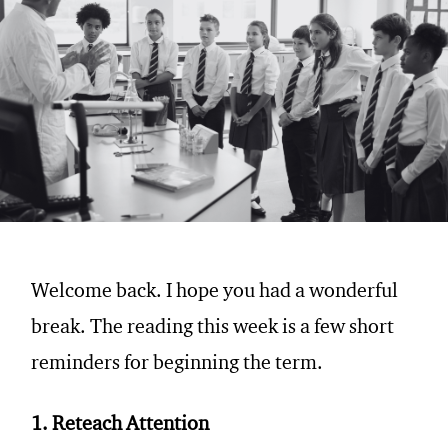
Welcome back. I hope you had a wonderful
break. The reading this week is a few short
reminders for beginning the term.
1. Reteach Attention