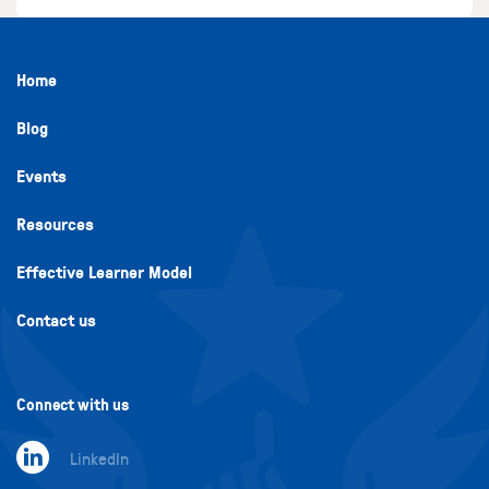
Home
Blog
Events
Resources
Effective Learner Model
Contact us
Connect with us
LinkedIn