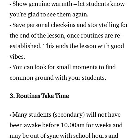
Show genuine warmth – let students know
you’re glad to see them again.
Save personal check-ins and storytelling for
the end of the lesson, once routines are re-
established. This ends the lesson with good
vibes.
You can look for small moments to find
common ground with your students.
3. Routines Take Time
Many students (secondary) will not have
been awake before 10.00am for weeks and
may be out of sync with school hours and