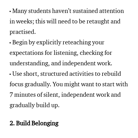
Many students haven’t sustained attention
in weeks; this will need to be retaught and
practised.
Begin by explicitly reteaching your
expectations for listening, checking for
understanding, and independent work.
Use short, structured activities to rebuild
focus gradually. You might want to start with
7 minutes of silent, independent work and
gradually build up.
2. Build Belonging