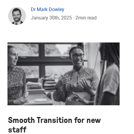
Dr Mark Dowley
January 30th, 2025 · 2min read
Smooth Transition for new
staff