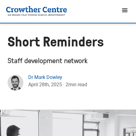
Short Reminders
Staff development network
Dr Mark Dowley
April 28th, 2025 · 2min read