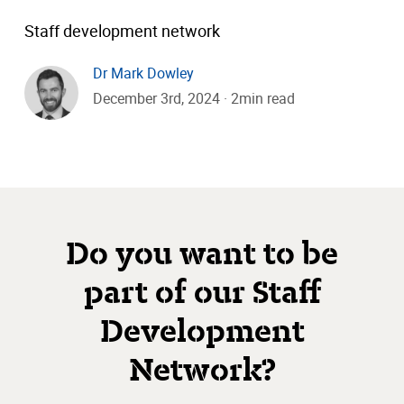
Staff development network
Dr Mark Dowley
December 3rd, 2024 · 2min read
Do you want to be
part of our Staff
Development
Network?