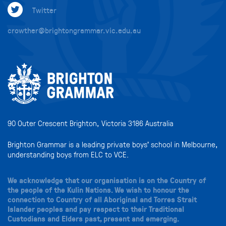
Twitter
crowther@brightongrammar.vic.edu.au
90 Outer Crescent Brighton, Victoria 3186 Australia
Brighton Grammar is a leading private boys’ school in Melbourne,
understanding boys from ELC to VCE.
We acknowledge that our organisation is on the Country of
the people of the Kulin Nations. We wish to honour the
connection to Country of all Aboriginal and Torres Strait
Islander peoples and pay respect to their Traditional
Custodians and Elders past, present and emerging.