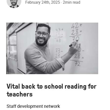
February 24th, 2025 · 2min read
Vital back to school reading for
teachers
Staff development network