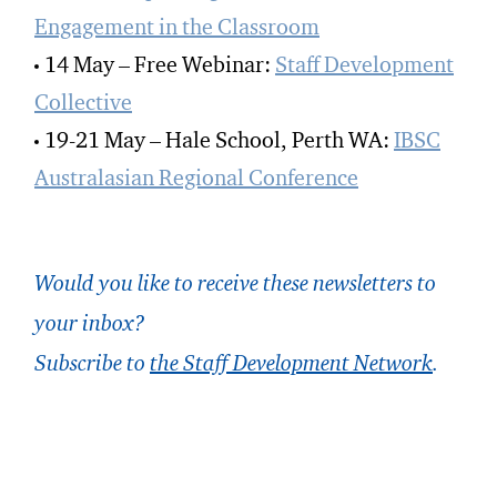
Engagement in the Classroom
14 May – Free Webinar:
Staff Development
Collective
19-21 May – Hale School, Perth WA:
IBSC
Australasian Regional Conference
Would you like to receive these newsletters to
your inbox?
Subscribe to
the Staff Development Network
.