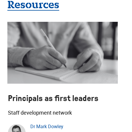
Resources
Principals as first leaders
Staff development network
Dr Mark Dowley