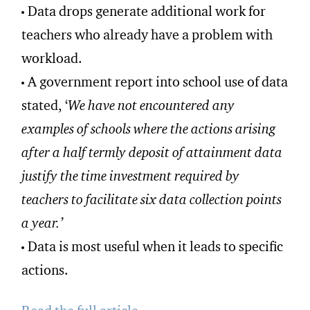
Data drops generate additional work for
teachers who already have a problem with
workload.
A government report into school use of data
stated, ‘
We have not encountered any
examples of schools where the actions arising
after a half termly deposit of attainment data
justify the time investment required by
teachers to facilitate six data collection points
a year.’
Data is most useful when it leads to specific
actions.