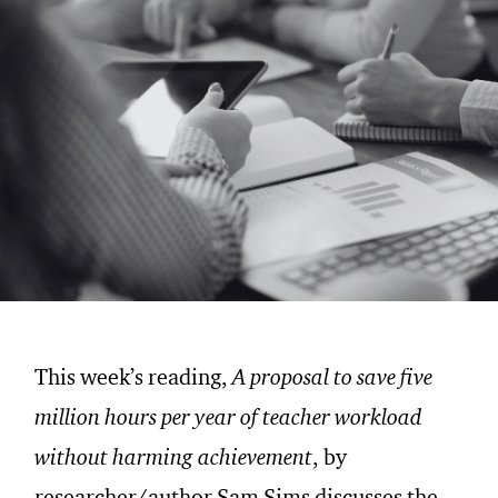
This week’s reading,
A proposal to save five
million hours per year of teacher workload
without harming achievement
, by