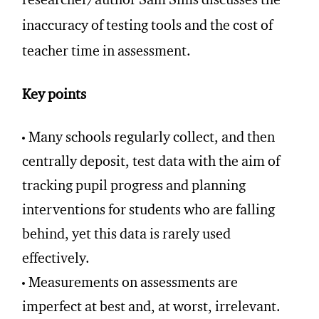
researcher/author Sam Sims discusses the
inaccuracy of testing tools and the cost of
teacher time in assessment.
Key points
Many schools regularly collect, and then
centrally deposit, test data with the aim of
tracking pupil progress and planning
interventions for students who are falling
behind, yet this data is rarely used
effectively.
Measurements on assessments are
imperfect at best and, at worst, irrelevant.