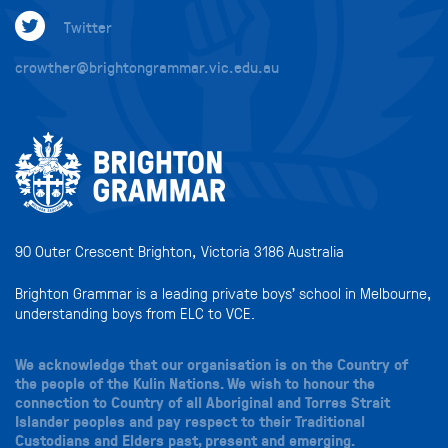
Twitter
crowther@brightongrammar.vic.edu.au
90 Outer Crescent Brighton, Victoria 3186 Australia
Brighton Grammar is a leading private boys’ school in Melbourne,
understanding boys from ELC to VCE.
We acknowledge that our organisation is on the Country of
the people of the Kulin Nations. We wish to honour the
connection to Country of all Aboriginal and Torres Strait
Islander peoples and pay respect to their Traditional
Custodians and Elders past, present and emerging.