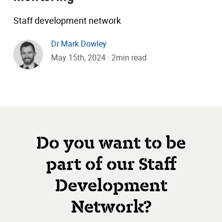
Staff development network
Dr Mark Dowley
May 15th, 2024 · 2min read
Do you want to be
part of our Staff
Development
Network?