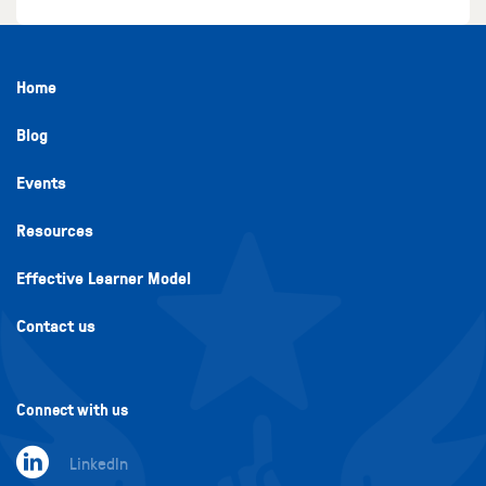
Home
Blog
Events
Resources
Effective Learner Model
Contact us
Connect with us
LinkedIn