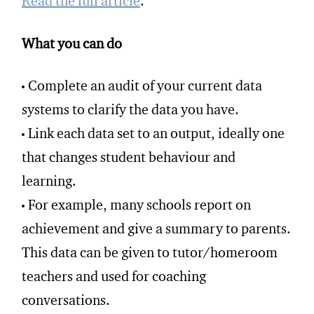
Read the full article
.
What you can do
Complete an audit of your current data
systems to clarify the data you have.
Link each data set to an output, ideally one
that changes student behaviour and
learning.
For example, many schools report on
achievement and give a summary to parents.
This data can be given to tutor/homeroom
teachers and used for coaching
conversations.