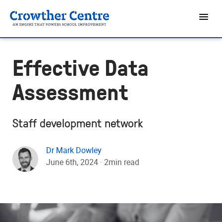
Effective Data
Assessment
Staff development network
Dr Mark Dowley
June 6th, 2024 · 2min read