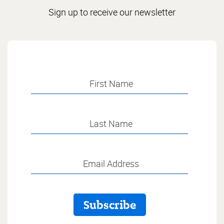
Sign up to receive our newsletter