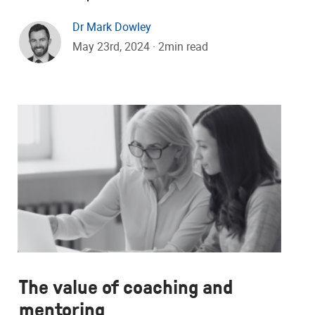
Dr Mark Dowley
May 23rd, 2024 · 2min read
The value of coaching and
mentoring