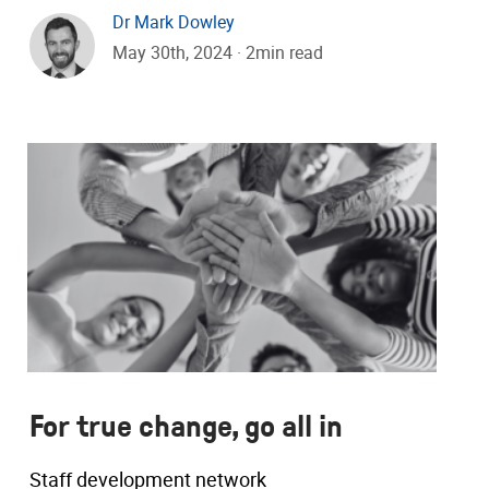
Dr Mark Dowley
May 30th, 2024 · 2min read
For true change, go all in
Staff development network