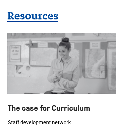
Resources
The case for Curriculum
Staff development network