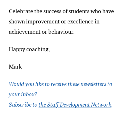
Celebrate the success of students who have
shown improvement or excellence in
achievement or behaviour.
Happy coaching,
Mark
Would you like to receive these newsletters to
your inbox?
Subscribe to
the Staff Development Network
.