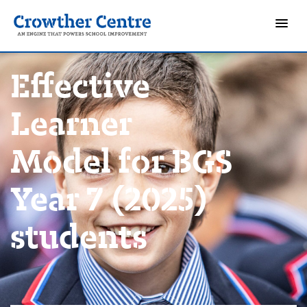
Effective
Learner
Model for BGS
Year 7 (2025)
students