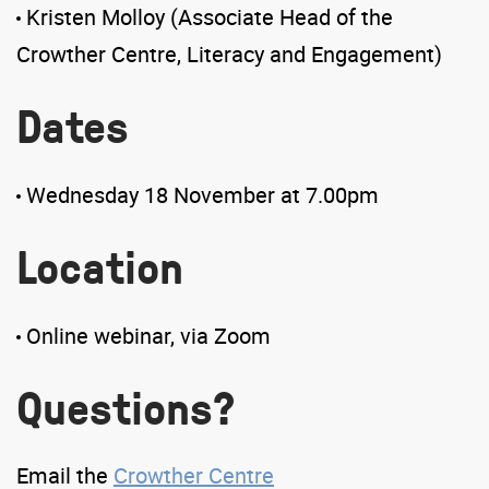
Kristen Molloy (Associate Head of the
Crowther Centre, Literacy and Engagement)
Dates
Wednesday 18 November at 7.00pm
Location
Online webinar, via Zoom
Questions?
Email the
Crowther Centre