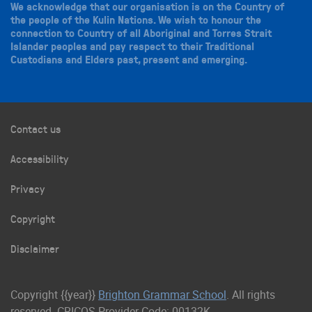
We acknowledge that our organisation is on the Country of
the people of the Kulin Nations. We wish to honour the
connection to Country of all Aboriginal and Torres Strait
Islander peoples and pay respect to their Traditional
Custodians and Elders past, present and emerging.
Contact us
Accessibility
Privacy
Copyright
Disclaimer
Copyright {{year}}
Brighton Grammar School
. All rights
reserved. CRICOS Provider Code: 00132K