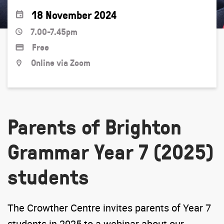
18 November 2024
7.00-7.45pm
Free
Online via Zoom
Parents of Brighton
Grammar Year 7 (2025)
students
The Crowther Centre invites parents of Year 7
students in 2025 to a webinar about our