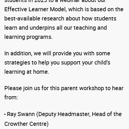
Effective Learner Model, which is based on the
best-available research about how students
learn and underpins all our teaching and
learning programs.
In addition, we will provide you with some
strategies to help you support your child’s
learning at home.
Please join us for this parent workshop to hear
from:
Ray Swann (Deputy Headmaster, Head of the
Crowther Centre)