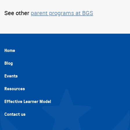
See other
parent programs at BGS
Home
Blog
Events
Resources
Effective Learner Model
Contact us