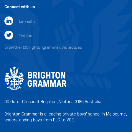
Connect with us
LinkedIn
Twitter
crowther@brightongrammar.vic.edu.au
90 Outer Crescent Brighton, Victoria 3186 Australia
Brighton Grammar is a leading private boys’ school in Melbourne,
understanding boys from ELC to VCE.